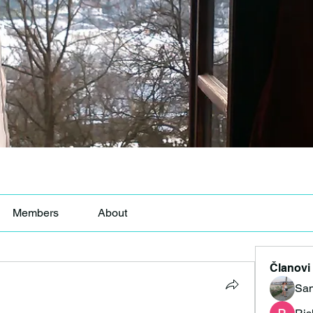
Members
About
Članovi
San