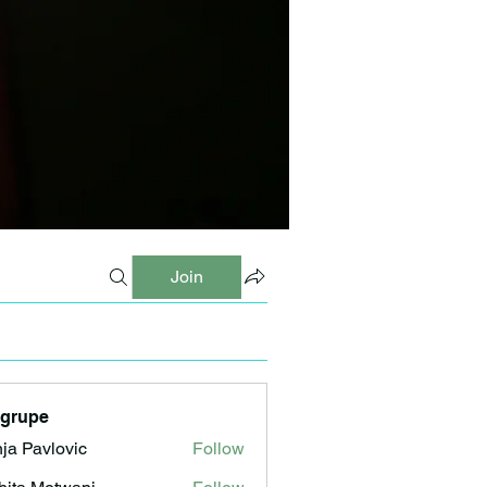
Join
 grupe
ja Pavlovic
Follow