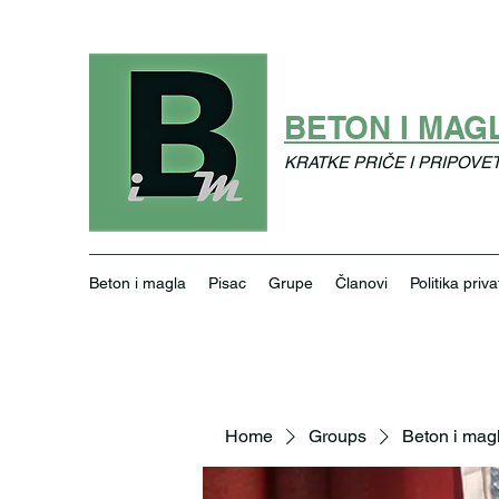
BETON I MAG
KRATKE PRIČE I PRIPOVE
Beton i magla
Pisac
Grupe
Članovi
Politika priva
Home
Groups
Beton i mag