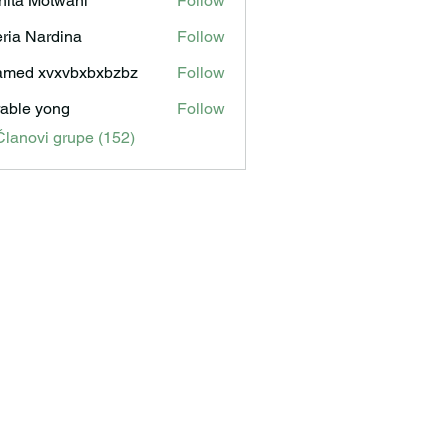
hita Motwani
Follow
ria Nardina
Follow
med xvxvbxbxbzbz
Follow
able yong
Follow
Članovi grupe (152)