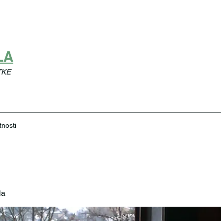
LA
TKE
tnosti
la