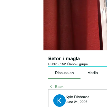
Beton i magla
Public
·
152 Članovi grupe
Discussion
Media
Back
Kyle Richards
June 24, 2026