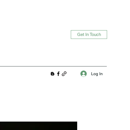
Get In Touch
Log In