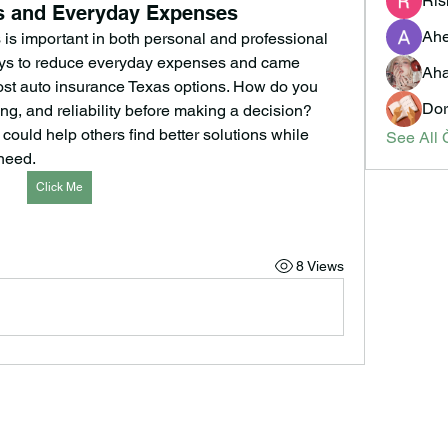
Ris
ts and Everyday Expenses
Ahe
s important in both personal and professional 
ways to reduce everyday expenses and came 
Aha
st auto insurance Texas options. How do you 
Dor
g, and reliability before making a decision? 
could help others find better solutions while 
See All 
 need.
Click Me
8 Views