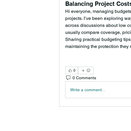
Balancing Project Cos
Hi everyone, managing budgets i
projects. I’ve been exploring 
across discussions about low co
usually compare coverage, pricin
Sharing practical budgeting tips 
maintaining the protection they
0
0 Comments
Write a comment...