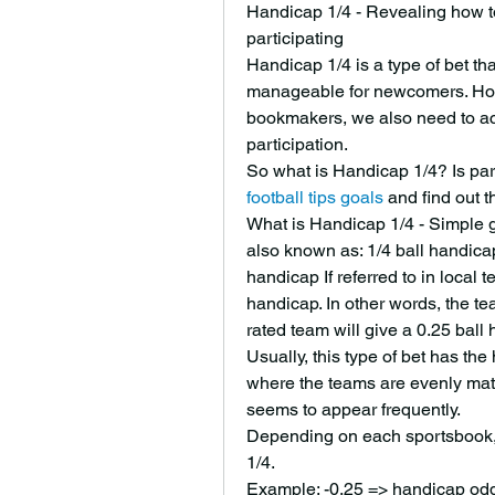
Handicap 1/4 - Revealing how to
participating
Handicap 1/4 is a type of bet tha
manageable for newcomers. Howe
bookmakers, we also need to acti
participation.
football tips goals
 and find out 
What is Handicap 1/4 - Simple g
also known as: 1/4 ball handicap
handicap If referred to in local 
handicap. In other words, the t
rated team will give a 0.25 ball
Usually, this type of bet has th
where the teams are evenly mat
seems to appear frequently.
Depending on each sportsbook, 
1/4.
Example: -0.25 => handicap odds