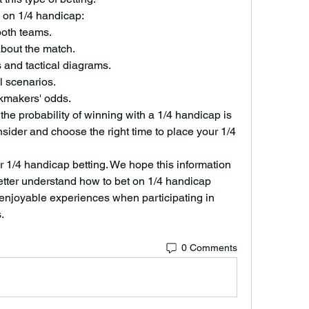
 on 1/4 handicap:
both teams.
about the match.
s and tactical diagrams.
l scenarios.
okmakers' odds.
the probability of winning with a 1/4 handicap is 
nsider and choose the right time to place your 1/4 
These are general guidelines for 1/4 handicap betting. We hope this information 
etter understand how to bet on 1/4 handicap 
 enjoyable experiences when participating in 
.
0 Comments