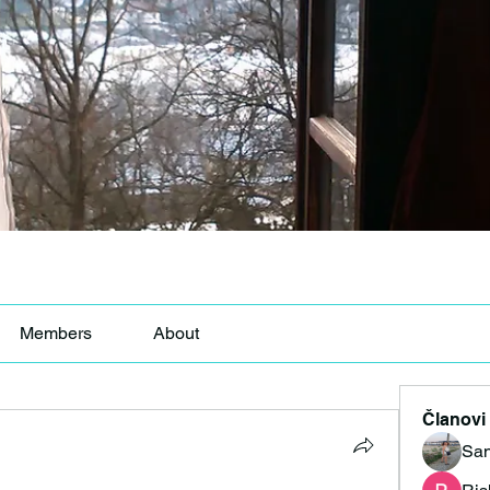
Members
About
Članovi
San