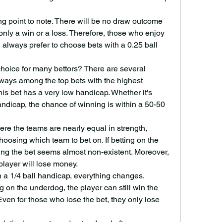
ing point to note. There will be no draw outcome 
 only a win or a loss. Therefore, those who enjoy 
g always prefer to choose bets with a 0.25 ball 
oice for many bettors? There are several 
ays among the top bets with the highest 
his bet has a very low handicap. Whether it's 
andicap, the chance of winning is within a 50-50 
re the teams are nearly equal in strength, 
hoosing which team to bet on. If betting on the 
ing the bet seems almost non-existent. Moreover, 
 player will lose money.
 a 1/4 ball handicap, everything changes. 
g on the underdog, the player can still win the 
Even for those who lose the bet, they only lose 