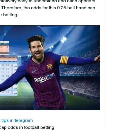
 relatively easy to understand and often appears 
Therefore, the odds for this 0.25 ball handicap 
r betting.
 tips in telegram
ap odds in football betting