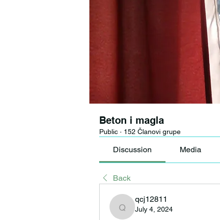
Beton i magla
Public
·
152 Članovi grupe
Discussion
Media
Back
qcj12811
July 4, 2024
qcj12811