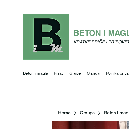
BETON I MAG
KRATKE PRIČE I PRIPOVE
Beton i magla
Pisac
Grupe
Članovi
Politika priva
Home
Groups
Beton i mag