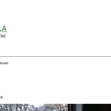
LA
TKE
tnosti
la