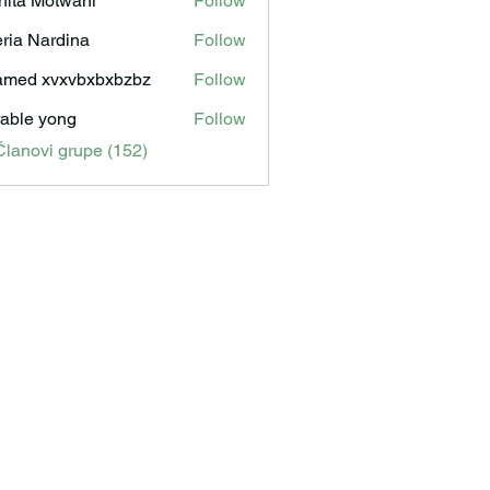
hita Motwani
Follow
ria Nardina
Follow
med xvxvbxbxbzbz
Follow
able yong
Follow
Članovi grupe (152)