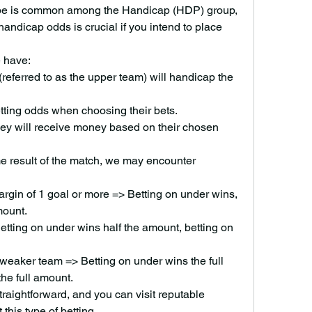
ype is common among the Handicap (HDP) group, 
andicap odds is crucial if you intend to place 
e have:
referred to as the upper team) will handicap the 
etting odds when choosing their bets.
 they will receive money based on their chosen 
me result of the match, we may encounter 
argin of 1 goal or more => Betting on under wins, 
mount.
etting on under wins half the amount, betting on 
e weaker team => Betting on under wins the full 
he full amount.
aightforward, and you can visit reputable 
this type of betting.