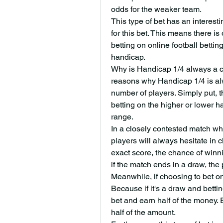
odds for the weaker team.
This type of bet has an interest
for this bet. This means there is
betting on online football bettin
handicap.
Why is Handicap 1/4 always a ch
reasons why Handicap 1/4 is alw
number of players. Simply put, t
betting on the higher or lower h
range.
In a closely contested match whe
players will always hesitate in c
exact score, the chance of winn
if the match ends in a draw, the
Meanwhile, if choosing to bet on
Because if it's a draw and bettin
bet and earn half of the money. 
half of the amount.