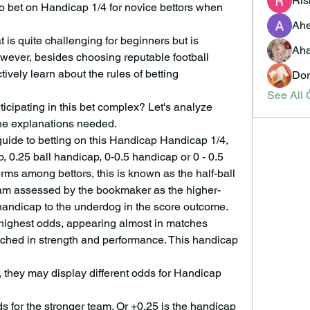
Ris
 bet on Handicap 1/4 for novice bettors when 
Ahe
t is quite challenging for beginners but is 
Aha
ver, besides choosing reputable football 
vely learn about the rules of betting 
Dor
See All 
So what is Handicap 1/4? Is participating in this bet complex? Let's analyze 
the explanations needed.
uide to betting on this Handicap Handicap 1/4, 
, 0.25 ball handicap, 0-0.5 handicap or 0 - 0.5 
terms among bettors, this is known as the half-ball 
eam assessed by the bookmaker as the higher-
 handicap to the underdog in the score outcome.
e highest odds, appearing almost in matches 
ched in strength and performance. This handicap 
they may display different odds for Handicap 
 for the stronger team. Or +0.25 is the handicap 