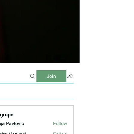
Join
 grupe
ja Pavlovic
Follow