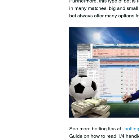
Furthermore, this type of bet is
in many matches, big and small. 
bet always offer many options fo
See more betting tips at : 
betting
Guide on how to read 1/4 handic