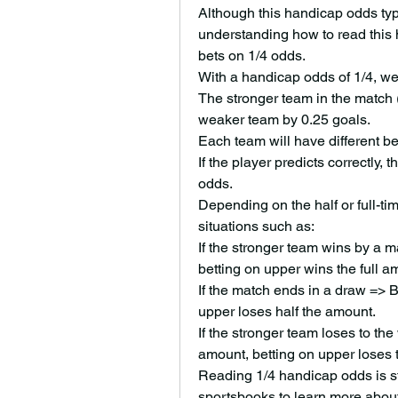
Although this handicap odds t
understanding how to read this h
bets on 1/4 odds.
With a handicap odds of 1/4, w
The stronger team in the match (
weaker team by 0.25 goals.
Each team will have different b
If the player predicts correctly,
odds.
Depending on the half or full-ti
situations such as:
If the stronger team wins by a m
betting on upper wins the full a
If the match ends in a draw => B
upper loses half the amount.
If the stronger team loses to th
amount, betting on upper loses t
Reading 1/4 handicap odds is str
sportsbooks to learn more about 