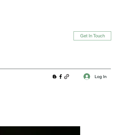
Get In Touch
Log In