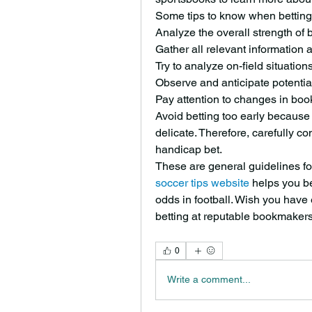
Some tips to know when betting
Analyze the overall strength of 
Gather all relevant information 
Try to analyze on-field situation
Observe and anticipate potentia
Pay attention to changes in bo
Avoid betting too early because 
delicate. Therefore, carefully co
handicap bet.
soccer tips website
 helps you b
odds in football. Wish you have
betting at reputable bookmakers
0
Write a comment...