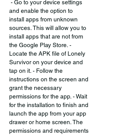
 - Go to your device settings 
and enable the option to 
install apps from unknown 
sources. This will allow you to 
install apps that are not from 
the Google Play Store. - 
Locate the APK file of Lonely 
Survivor on your device and 
tap on it. - Follow the 
instructions on the screen and 
grant the necessary 
permissions for the app. - Wait 
for the installation to finish and 
launch the app from your app 
drawer or home screen. The 
permissions and requirements 