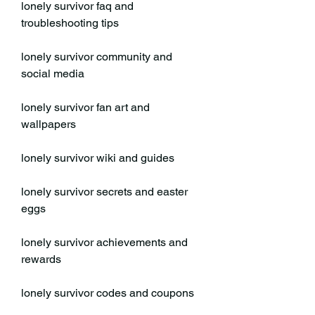
lonely survivor faq and 
troubleshooting tips
lonely survivor community and 
social media
lonely survivor fan art and 
wallpapers
lonely survivor wiki and guides
lonely survivor secrets and easter 
eggs
lonely survivor achievements and 
rewards
lonely survivor codes and coupons