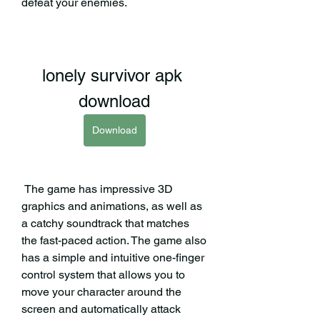
defeat your enemies.
lonely survivor apk 
download
Download
 The game has impressive 3D 
graphics and animations, as well as 
a catchy soundtrack that matches 
the fast-paced action. The game also 
has a simple and intuitive one-finger 
control system that allows you to 
move your character around the 
screen and automatically attack 