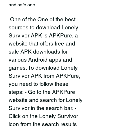
and safe one.
 One of the One of the best 
sources to download Lonely 
Survivor APK is APKPure, a 
website that offers free and 
safe APK downloads for 
various Android apps and 
games. To download Lonely 
Survivor APK from APKPure, 
you need to follow these 
steps: - Go to the APKPure 
website and search for Lonely 
Survivor in the search bar. - 
Click on the Lonely Survivor 
icon from the search results 