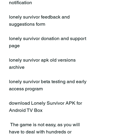
notification
lonely survivor feedback and 
suggestions form
lonely survivor donation and support 
page
lonely survivor apk old versions 
archive
lonely survivor beta testing and early 
access program 
download Lonely Survivor APK for 
Android TV Box
 The game is not easy, as you will 
have to deal with hundreds or 