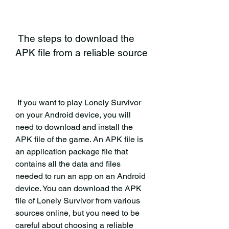
 The steps to download the 
APK file from a reliable source
 If you want to play Lonely Survivor 
on your Android device, you will 
need to download and install the 
APK file of the game. An APK file is 
an application package file that 
contains all the data and files 
needed to run an app on an Android 
device. You can download the APK 
file of Lonely Survivor from various 
sources online, but you need to be 
careful about choosing a reliable 