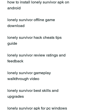
how to install lonely survivor apk on 
android
lonely survivor offline game 
download
lonely survivor hack cheats tips 
guide
lonely survivor review ratings and 
feedback
lonely survivor gameplay 
walkthrough video
lonely survivor best skills and 
upgrades
lonely survivor apk for pc windows 