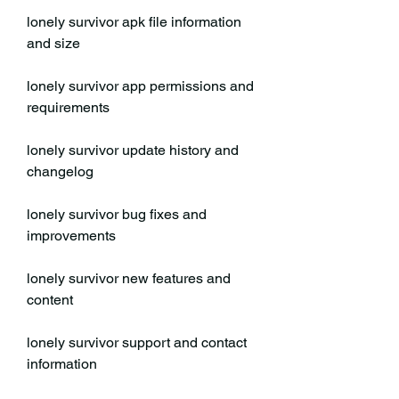
lonely survivor apk file information 
and size
lonely survivor app permissions and 
requirements
lonely survivor update history and 
changelog
lonely survivor bug fixes and 
improvements
lonely survivor new features and 
content
lonely survivor support and contact 
information