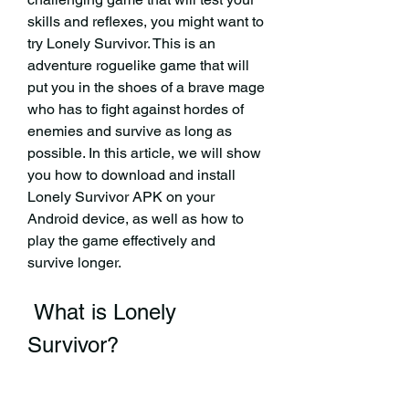
skills and reflexes, you might want to 
try Lonely Survivor. This is an 
adventure roguelike game that will 
put you in the shoes of a brave mage 
who has to fight against hordes of 
enemies and survive as long as 
possible. In this article, we will show 
you how to download and install 
Lonely Survivor APK on your 
Android device, as well as how to 
play the game effectively and 
survive longer.
 What is Lonely 
Survivor?