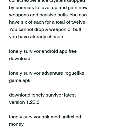
collect experience crystals dropped 
by enemies to level up and gain new 
weapons and passive buffs. You can 
have six of each for a total of twelve. 
You cannot drop a weapon or buff 
you have already chosen.
lonely survivor android app free 
download
lonely survivor adventure roguelike 
game apk
download lonely survivor latest 
version 1.23.0
lonely survivor apk mod unlimited 
money