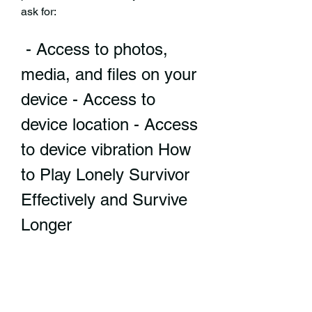
ask for:
 - Access to photos, 
media, and files on your 
device - Access to 
device location - Access 
to device vibration How 
to Play Lonely Survivor 
Effectively and Survive 
Longer
 The basic controls and 