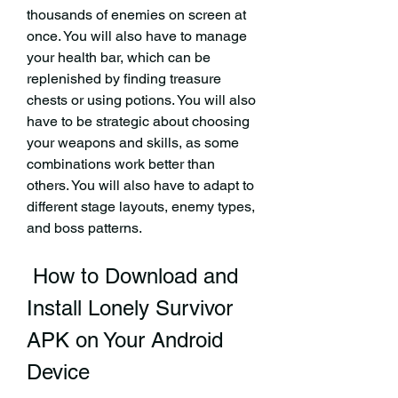
thousands of enemies on screen at 
once. You will also have to manage 
your health bar, which can be 
replenished by finding treasure 
chests or using potions. You will also 
have to be strategic about choosing 
your weapons and skills, as some 
combinations work better than 
others. You will also have to adapt to 
different stage layouts, enemy types, 
and boss patterns.
 How to Download and 
Install Lonely Survivor 
APK on Your Android 
Device