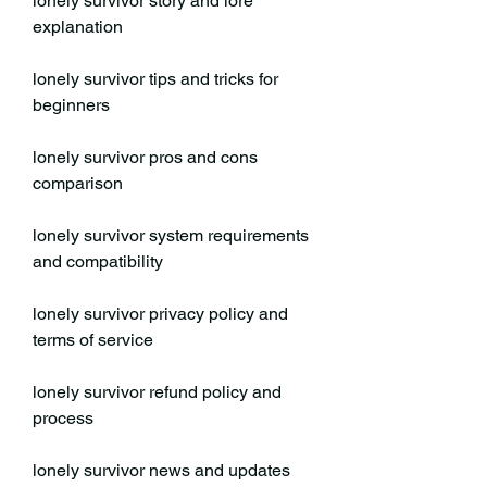
lonely survivor story and lore 
explanation
lonely survivor tips and tricks for 
beginners
lonely survivor pros and cons 
comparison
lonely survivor system requirements 
and compatibility
lonely survivor privacy policy and 
terms of service
lonely survivor refund policy and 
process
lonely survivor news and updates 