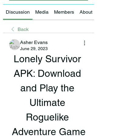
Discussion
Media
Members
About
Back
Asher Evans
June 29, 2023
Lonely Survivor 
APK: Download 
and Play the 
Ultimate 
Roguelike 
Adventure Game