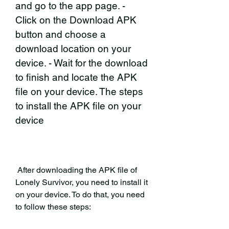
and go to the app page. - 
Click on the Download APK 
button and choose a 
download location on your 
device. - Wait for the download 
to finish and locate the APK 
file on your device. The steps 
to install the APK file on your 
device
 After downloading the APK file of 
Lonely Survivor, you need to install it 
on your device. To do that, you need 
to follow these steps: