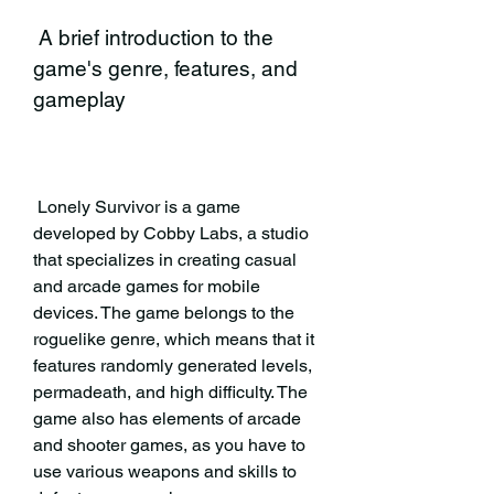
 A brief introduction to the 
game's genre, features, and 
gameplay
 Lonely Survivor is a game 
developed by Cobby Labs, a studio 
that specializes in creating casual 
and arcade games for mobile 
devices. The game belongs to the 
roguelike genre, which means that it 
features randomly generated levels, 
permadeath, and high difficulty. The 
game also has elements of arcade 
and shooter games, as you have to 
use various weapons and skills to 