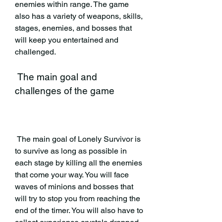
enemies within range. The game 
also has a variety of weapons, skills, 
stages, enemies, and bosses that 
will keep you entertained and 
challenged.
 The main goal and 
challenges of the game
 The main goal of Lonely Survivor is 
to survive as long as possible in 
each stage by killing all the enemies 
that come your way. You will face 
waves of minions and bosses that 
will try to stop you from reaching the 
end of the timer. You will also have to 