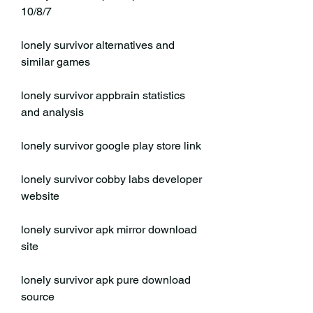
10/8/7
lonely survivor alternatives and 
similar games
lonely survivor appbrain statistics 
and analysis
lonely survivor google play store link
lonely survivor cobby labs developer 
website
lonely survivor apk mirror download 
site
lonely survivor apk pure download 
source