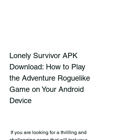
Lonely Survivor APK 
Download: How to Play 
the Adventure Roguelike 
Game on Your Android 
Device
 If you are looking for a thrilling and 
challenging game that will test your 