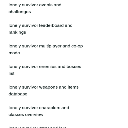
lonely survivor events and 
challenges
lonely survivor leaderboard and 
rankings
lonely survivor multiplayer and co-op 
mode
lonely survivor enemies and bosses 
list
lonely survivor weapons and items 
database
lonely survivor characters and 
classes overview