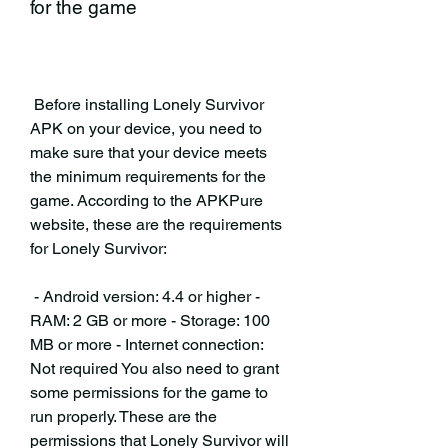
for the game
 Before installing Lonely Survivor 
APK on your device, you need to 
make sure that your device meets 
the minimum requirements for the 
game. According to the APKPure 
website, these are the requirements 
for Lonely Survivor:
 - Android version: 4.4 or higher - 
RAM: 2 GB or more - Storage: 100 
MB or more - Internet connection: 
Not required You also need to grant 
some permissions for the game to 
run properly. These are the 
permissions that Lonely Survivor will 