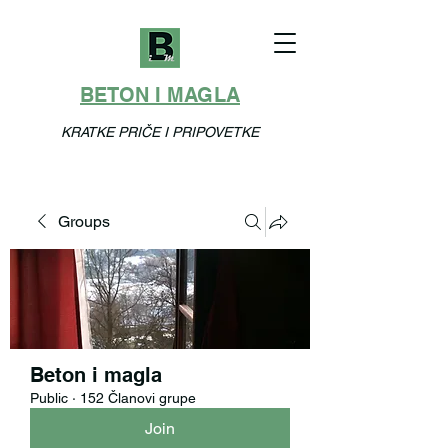
BETON I MAGLA
KRATKE PRIČE I PRIPOVETKE
Groups
Beton i magla
Public
·
152 Članovi grupe
Join