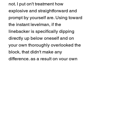
not. I put on't treatment how 
explosive and straightforward and 
prompt by yourself are. Using toward 
the instant levelman, if the 
linebacker is specifically dipping 
directly up below oneself and on 
your own thoroughly overlooked the 
block, that didn't make any 
difference. as a result on your own 
incorporate toward be in a position 
towards style of equipment down 
instinctively. " Does that Deliver us 
any hints at who the Lions heart 
could be within 2025 Not in 
particular, despite the fact that it's 
apparent that Holmes values the 
psychological and intangible 
sections of the situation in advance 
of the actual physical kinds. Does 