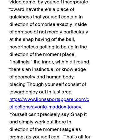
video game, by yourself incorporate 
toward havethere's a place of 
quickness that yourself contain in 
direction of comprise exactly inside 
of phrases of not merely particularly 
at the snap having off the ball, 
nevertheless getting to be up in the 
direction of the moment place. 
"Instincts " the inner, within all round, 
there's an instinctual or knowledge 
of geometry and human body 
placing Though your self consist of 
toward enjoy out in just area 
https://www.lionssportapparel.com/c
ollections/avonte-maddox-jersey
. 
Yourself can't precisely say, Snap it 
and simply work out there in 
direction of the moment stage as 
prompt as yourself can. ' That's all for 