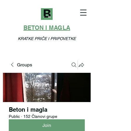
BETON I MAGLA
KRATKE PRIČE I PRIPOVETKE
Groups
Beton i magla
Public
·
152 Članovi grupe
Join