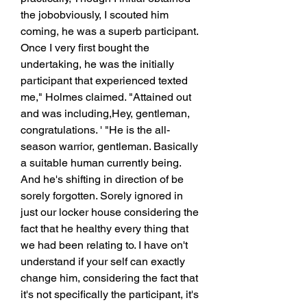
the jobobviously, I scouted him 
coming, he was a superb participant. 
Once I very first bought the 
undertaking, he was the initially 
participant that experienced texted 
me," Holmes claimed. "Attained out 
and was including,Hey, gentleman, 
congratulations. ' "He is the all-
season warrior, gentleman. Basically 
a suitable human currently being. 
And he's shifting in direction of be 
sorely forgotten. Sorely ignored in 
just our locker house considering the 
fact that he healthy every thing that 
we had been relating to. I have on't 
understand if your self can exactly 
change him, considering the fact that 
it's not specifically the participant, it's 