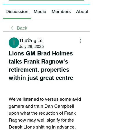
Discussion
Media
Members
About
Back
Thường Lê
July 26, 2025
Lions GM Brad Holmes
talks Frank Ragnow's
retirement, properties
within just great centre
We've listened to versus some avid 
gamers and train Dan Campbell 
upon what the reduction of Frank 
Ragnow may well signify for the 
Detroit Lions shifting in advance. 