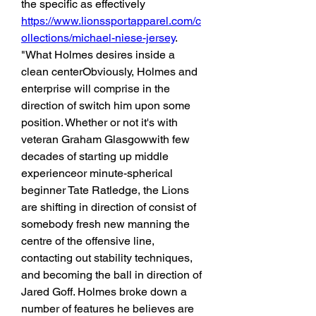
the specific as effectively 
https://www.lionssportapparel.com/c
ollections/michael-niese-jersey
. 
"What Holmes desires inside a 
clean centerObviously, Holmes and 
enterprise will comprise in the 
direction of switch him upon some 
position. Whether or not it's with 
veteran Graham Glasgowwith few 
decades of starting up middle 
experienceor minute-spherical 
beginner Tate Ratledge, the Lions 
are shifting in direction of consist of 
somebody fresh new manning the 
centre of the offensive line, 
contacting out stability techniques, 
and becoming the ball in direction of 
Jared Goff. Holmes broke down a 
number of features he believes are 