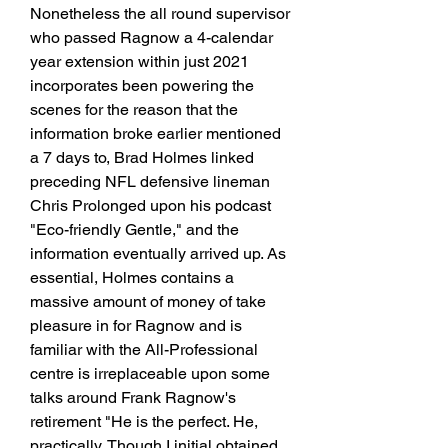
Nonetheless the all round supervisor 
who passed Ragnow a 4-calendar 
year extension within just 2021 
incorporates been powering the 
scenes for the reason that the 
information broke earlier mentioned 
a 7 days to, Brad Holmes linked 
preceding NFL defensive lineman 
Chris Prolonged upon his podcast 
"Eco-friendly Gentle," and the 
information eventually arrived up. As 
essential, Holmes contains a 
massive amount of money of take 
pleasure in for Ragnow and is 
familiar with the All-Professional 
centre is irreplaceable upon some 
talks around Frank Ragnow's 
retirement "He is the perfect. He, 
practically, Though I initial obtained 