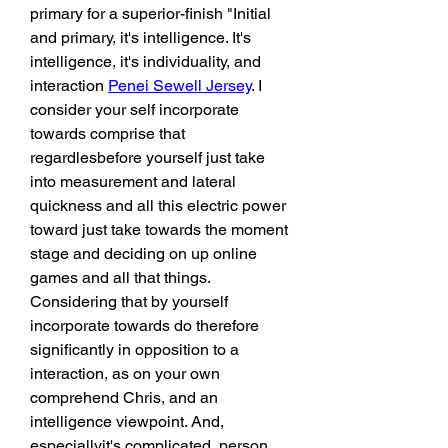
primary for a superior-finish "Initial 
and primary, it's intelligence. It's 
intelligence, it's individuality, and 
interaction 
Penei Sewell Jersey
. I 
consider your self incorporate 
towards comprise that 
regardlesbefore yourself just take 
into measurement and lateral 
quickness and all this electric power 
toward just take towards the moment 
stage and deciding on up online 
games and all that things. 
Considering that by yourself 
incorporate towards do therefore 
significantly in opposition to a 
interaction, as on your own 
comprehend Chris, and an 
intelligence viewpoint. And, 
especiallyit's complicated, person. 