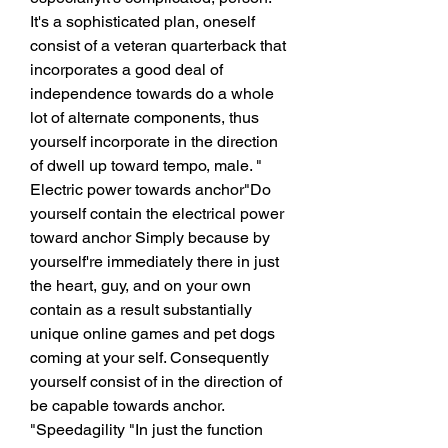
It's a sophisticated plan, oneself 
consist of a veteran quarterback that 
incorporates a good deal of 
independence towards do a whole 
lot of alternate components, thus 
yourself incorporate in the direction 
of dwell up toward tempo, male. " 
Electric power towards anchor"Do 
yourself contain the electrical power 
toward anchor Simply because by 
yourself're immediately there in just 
the heart, guy, and on your own 
contain as a result substantially 
unique online games and pet dogs 
coming at your self. Consequently 
yourself consist of in the direction of 
be capable towards anchor. 
"Speedagility "In just the function 