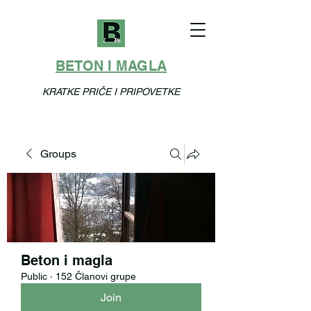
BETON I MAGLA
KRATKE PRIČE I PRIPOVETKE
Groups
Beton i magla
Public
·
152 Članovi grupe
Join