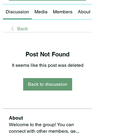
Discussion
Media
Members
About
Back
Post Not Found
It seems like this post was deleted
Back to discussion
About
Welcome to the group! You can
connect with other members, ge
...