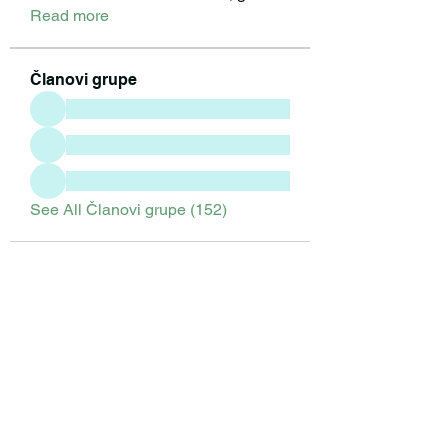
Read more
Članovi grupe
See All Članovi grupe (152)
BETON I MAGLA