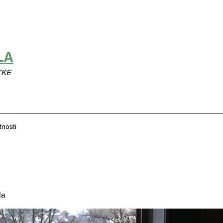
LA
TKE
tnosti
la