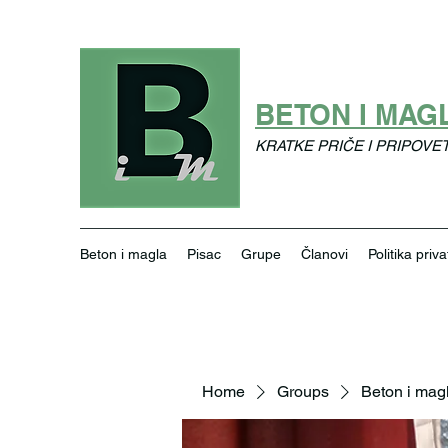
BETON I MAG
KRATKE PRIČE I PRIPOVE
Beton i magla
Pisac
Grupe
Članovi
Politika priva
Home
Groups
Beton i mag