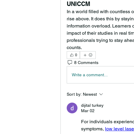
UNICCM
In a world filled with countless 
rise above. It does this by stay
information overload. Learners c
impact of their studies in real ti
professionals trying to stay ahe
counts.
0
8 Comments
Write a comment...
Sort by:
Newest
dijital turkey
Mar 02
For individuals experienc
symptoms, 
low level lase