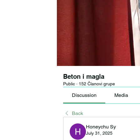
Beton i magla
Public
·
152 Članovi grupe
Discussion
Media
Back
Honeychu Sy
July 31, 2025