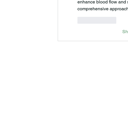
enhance blood flow and s
comprehensive approach 
Like
Reply
Sh
BETON I MAGLA
Kralja Milutina 31, 11000 Beograd, Sr
vlajkazts@gmail.com