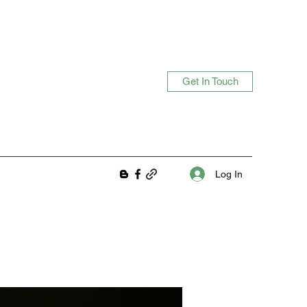
Get In Touch
Log In