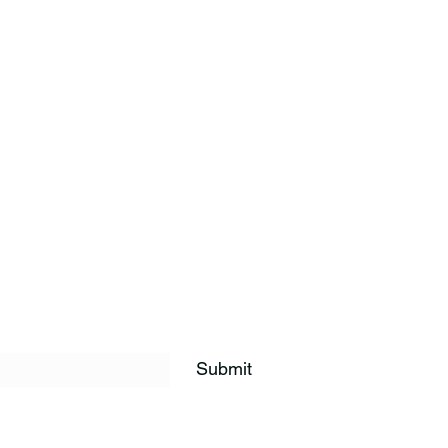
Submit