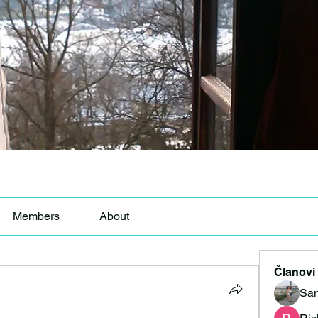
Members
About
Članovi
San