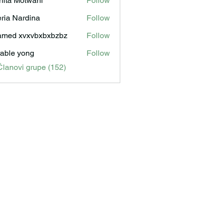
hita Motwani
Follow
ria Nardina
Follow
med xvxvbxbxbzbz
Follow
able yong
Follow
Članovi grupe (152)