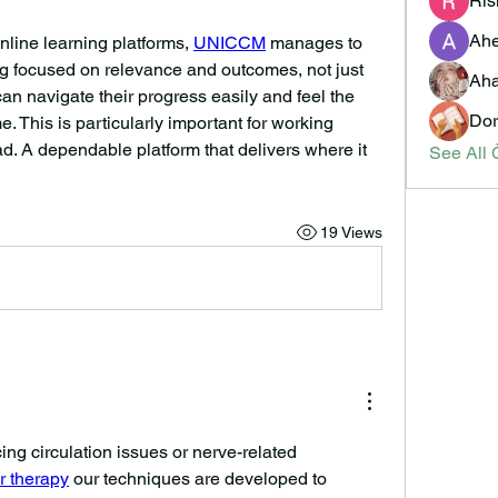
Ris
Ahe
online learning platforms, 
UNICCM
 manages to 
ing focused on relevance and outcomes, not just 
Aha
an navigate their progress easily and feel the 
Dor
me. This is particularly important for working 
ad. A dependable platform that delivers where it 
See All 
19 Views
ing circulation issues or nerve-related 
r therapy
 our techniques are developed to 