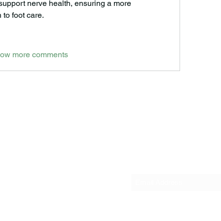
upport nerve health, ensuring a more 
to foot care.
ow more comments
bija
Subscribe Form