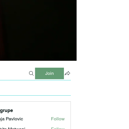
Join
 grupe
ja Pavlovic
Follow