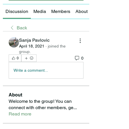
Discussion
Media
Members
About
Back
Sanja Pavlovic
April 18, 2021
·
joined the
group.
0
0
Write a comment...
About
Welcome to the group! You can
connect with other members, ge
...
Read more