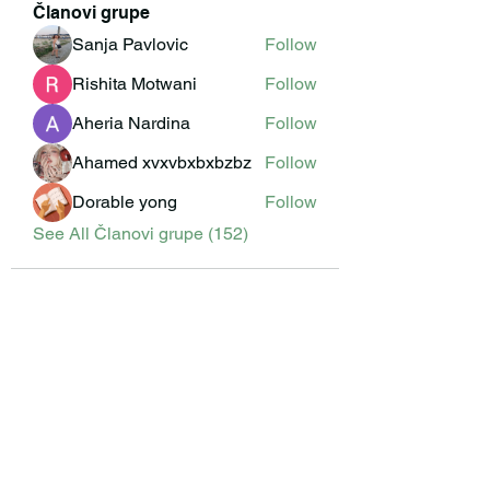
Članovi grupe
Sanja Pavlovic
Follow
Rishita Motwani
Follow
Aheria Nardina
Follow
Ahamed xvxvbxbxbzbz
Follow
Dorable yong
Follow
See All Članovi grupe (152)
BETON I MAGLA