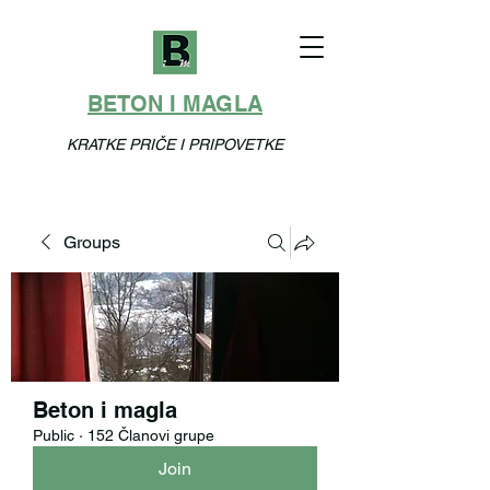
BETON I MAGLA
KRATKE PRIČE I PRIPOVETKE
Groups
Beton i magla
Public
·
152 Članovi grupe
Join