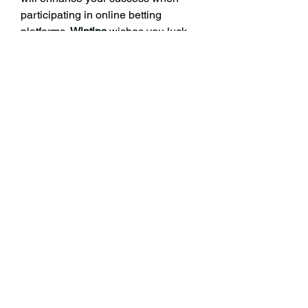
participating in online betting 
platforms. 
Wintips
 wishes you luck 
and success in today’s football 
betting!
0
0
Write a comment...
About
Welcome to the group! You can
connect with other members, ge
...
Read more
Članovi grupe
Sanja Pavlovic
Follow