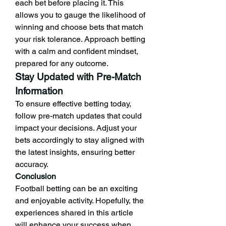
each bet before placing it. This 
allows you to gauge the likelihood of 
winning and choose bets that match 
your risk tolerance. Approach betting 
with a calm and confident mindset, 
prepared for any outcome.
Stay Updated with Pre-Match 
Information
To ensure effective betting today, 
follow pre-match updates that could 
impact your decisions. Adjust your 
bets accordingly to stay aligned with 
the latest insights, ensuring better 
accuracy.
Conclusion
Football betting can be an exciting 
and enjoyable activity. Hopefully, the 
experiences shared in this article 
will enhance your success when 