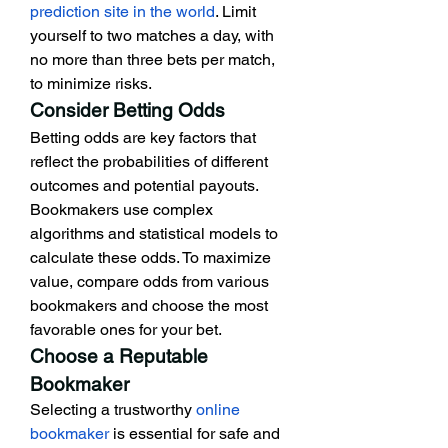
prediction site in the world
. Limit 
yourself to two matches a day, with 
no more than three bets per match, 
to minimize risks.
Consider Betting Odds
Betting odds are key factors that 
reflect the probabilities of different 
outcomes and potential payouts. 
Bookmakers use complex 
algorithms and statistical models to 
calculate these odds. To maximize 
value, compare odds from various 
bookmakers and choose the most 
favorable ones for your bet.
Choose a Reputable 
Bookmaker
Selecting a trustworthy 
online 
bookmaker
 is essential for safe and 