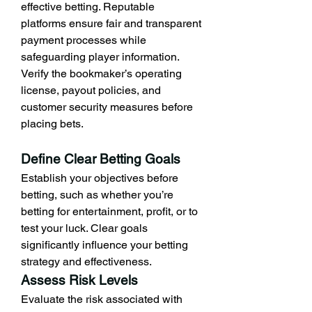
effective betting. Reputable 
platforms ensure fair and transparent 
payment processes while 
safeguarding player information. 
Verify the bookmaker’s operating 
license, payout policies, and 
customer security measures before 
placing bets.
Define Clear Betting Goals
Establish your objectives before 
betting, such as whether you’re 
betting for entertainment, profit, or to 
test your luck. Clear goals 
significantly influence your betting 
strategy and effectiveness.
Assess Risk Levels
Evaluate the risk associated with 