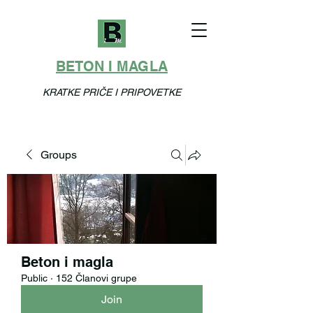
BETON I MAGLA
KRATKE PRIČE I PRIPOVETKE
Groups
Beton i magla
Public
·
152 Članovi grupe
Join