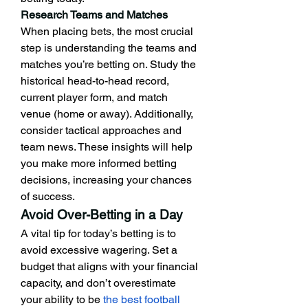
Research Teams and Matches
When placing bets, the most crucial 
step is understanding the teams and 
matches you’re betting on. Study the 
historical head-to-head record, 
current player form, and match 
venue (home or away). Additionally, 
consider tactical approaches and 
team news. These insights will help 
you make more informed betting 
decisions, increasing your chances 
of success.
Avoid Over-Betting in a Day
A vital tip for today’s betting is to 
avoid excessive wagering. Set a 
budget that aligns with your financial 
capacity, and don’t overestimate 
your ability to be 
the best football 