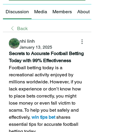
Discussion
Media
Members
About
Back
nhi linh
January 13, 2025
Secrets to Accurate Football Betting 
Today with 99% Effectiveness
Football betting today is a 
recreational activity enjoyed by 
millions worldwide. However, if you 
lack experience or don’t know how 
to place bets correctly, you might 
lose money or even fall victim to 
scams. To help you bet safely and 
effectively, 
win tips bet
shares 
essential tips for accurate football 
betting today.