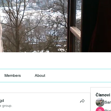
Members
About
Članovi
fgd
San
e group.