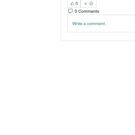
0
0 Comments
Write a comment...