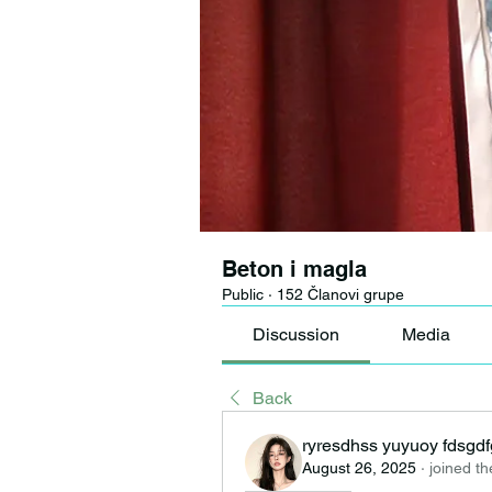
Beton i magla
Public
·
152 Članovi grupe
Discussion
Media
Back
ryresdhss yuyuoy fdsgd
August 26, 2025
·
joined th