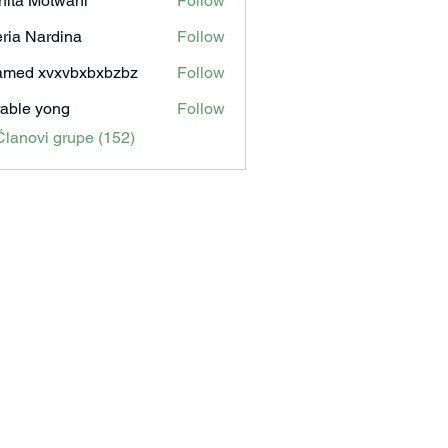
hita Motwani
Follow
ria Nardina
Follow
med xvxvbxbxbzbz
Follow
able yong
Follow
Članovi grupe (152)