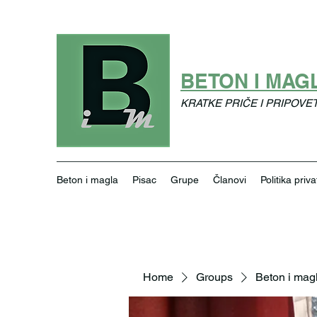
BETON I MAG
KRATKE PRIČE I PRIPOVE
Beton i magla
Pisac
Grupe
Članovi
Politika priva
Home
Groups
Beton i mag