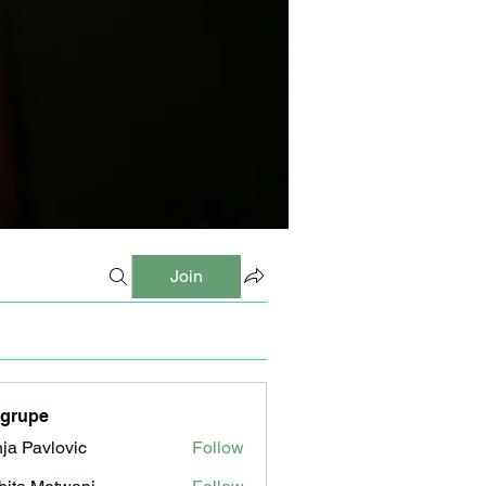
Join
 grupe
ja Pavlovic
Follow