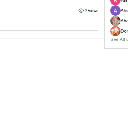
Ris
Ahe
2 Views
Aha
Dor
See All 