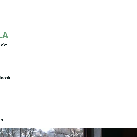
LA
TKE
tnosti
la