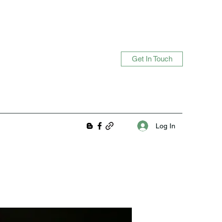
Get In Touch
Log In